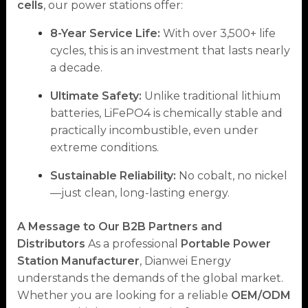
cells
, our power stations offer:
8-Year Service Life:
With over 3,500+ life
cycles, this is an investment that lasts nearly
a decade.
Ultimate Safety:
Unlike traditional lithium
batteries, LiFePO4 is chemically stable and
practically incombustible, even under
extreme conditions.
Sustainable Reliability:
No cobalt, no nickel
—just clean, long-lasting energy.
A Message to Our B2B Partners and
Distributors
As a professional
Portable Power
Station Manufacturer
, Dianwei Energy
understands the demands of the global market.
Whether you are looking for a reliable
OEM/ODM