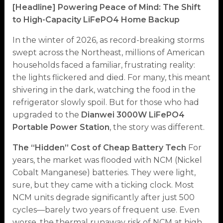
[Headline] Powering Peace of Mind: The Shift
to High-Capacity LiFePO4 Home Backup
In the winter of 2026, as record-breaking storms
swept across the Northeast, millions of American
households faced a familiar, frustrating reality:
the lights flickered and died. For many, this meant
shivering in the dark, watching the food in the
refrigerator slowly spoil. But for those who had
upgraded to the
Dianwei 3000W LiFePO4
Portable Power Station
, the story was different.
The “Hidden” Cost of Cheap Battery Tech
For
years, the market was flooded with NCM (Nickel
Cobalt Manganese) batteries. They were light,
sure, but they came with a ticking clock. Most
NCM units degrade significantly after just 500
cycles—barely two years of frequent use. Even
worse, the thermal runaway risk of NCM at high