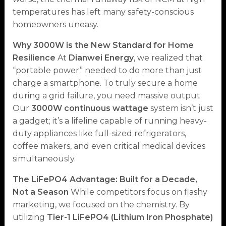
temperatures has left many safety-conscious
homeowners uneasy.
Why 3000W is the New Standard for Home
Resilience
At
Dianwei Energy
, we realized that
“portable power” needed to do more than just
charge a smartphone. To truly secure a home
during a grid failure, you need massive output.
Our
3000W continuous wattage
system isn’t just
a gadget; it’s a lifeline capable of running heavy-
duty appliances like full-sized refrigerators,
coffee makers, and even critical medical devices
simultaneously.
The LiFePO4 Advantage: Built for a Decade,
Not a Season
While competitors focus on flashy
marketing, we focused on the chemistry. By
utilizing
Tier-1 LiFePO4 (Lithium Iron Phosphate)