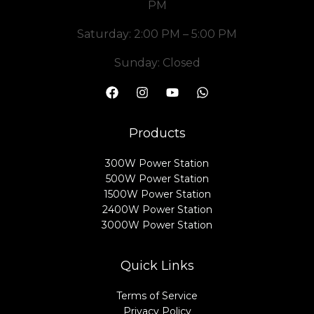
PM
Saturday: 2:00 PM – 5:00 PM
Sunday: Closed
Products
300W Power Station
500W Power Station
1500W Power Station
2400W Power Station
3000W Power Station
Quick Links
Terms of Service
Privacy Policy