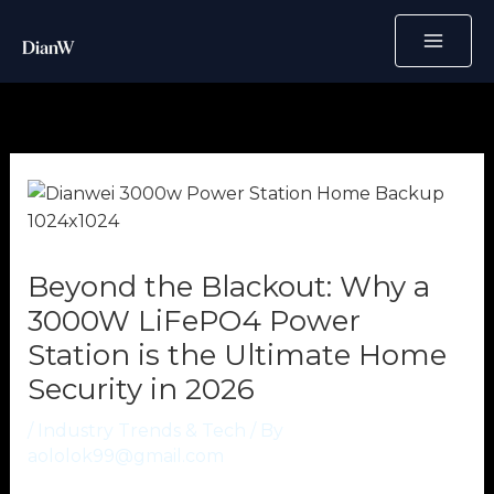
Skip
to
content
Beyond the Blackout: Why a
3000W LiFePO4 Power
Station is the Ultimate Home
Security in 2026
/
Industry Trends & Tech
/ By
aololok99@gmail.com