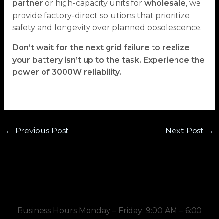
partner
or high-capacity units for
wholesale
, we
provide factory-direct solutions that prioritize
safety and longevity over planned obsolescence.
Don’t wait for the next grid failure to realize
your battery isn’t up to the task. Experience the
power of 3000W reliability.
←
Previous Post
Next Post
→
Business Hours Monday – Friday: 9:00 AM – 6:00