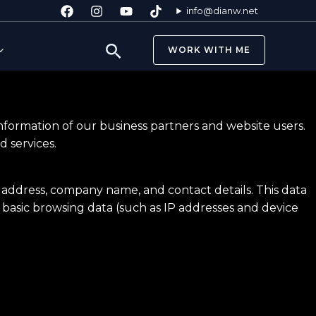
info@dianw.net
Search
WORK WITH ME
information of our business partners and website users.
 services.
l address, company name, and contact details. This data
t basic browsing data (such as IP addresses and device