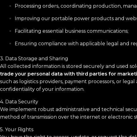
Processing orders, coordinating production, manag
Improving our portable power products and websi
Facilitating essential business communications;
Ensuring compliance with applicable legal and r
3. Data Storage and Sharing
All collected information is stored securely and used so
trade your personal data with third parties for marke
such as logistics providers, payment processors, or legal 
confidentiality of your information.
4. Data Security
We implement robust administrative and technical securi
method of transmission over the internet or electronic 
5. Your Rights