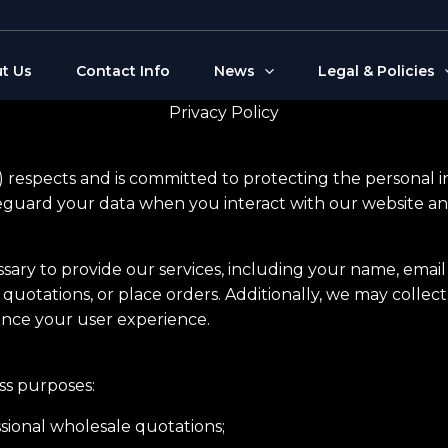
t Us
Contact Info
News
Legal & Policies
Privacy Policy
r”) respects and is committed to protecting the personal 
feguard your data when you interact with our website and
ssary to provide our services, including your name, emai
 quotations, or place orders. Additionally, we may collec
nce your user experience.
ess purposes:
sional wholesale quotations;