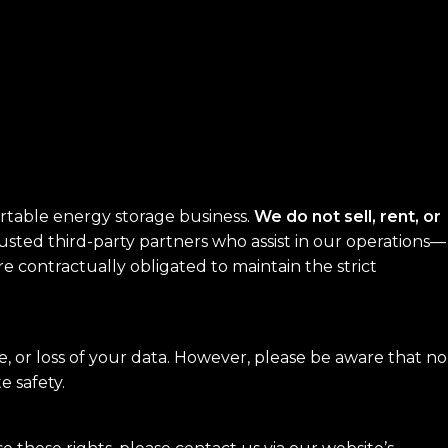
portable energy storage business.
We do not sell, rent, or
sted third-party partners who assist in our operations—
are contractually obligated to maintain the strict
 or loss of your data. However, please be aware that no
e safety.