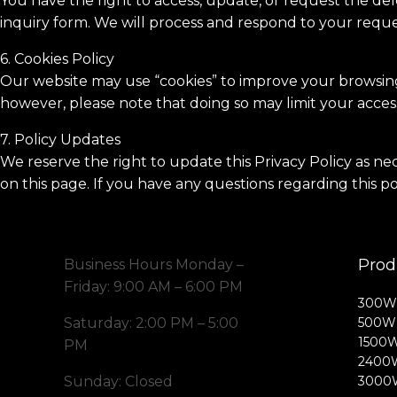
You have the right to access, update, or request the dele
inquiry form. We will process and respond to your reque
6. Cookies Policy
Our website may use “cookies” to improve your browsing 
however, please note that doing so may limit your access
7. Policy Updates
We reserve the right to update this Privacy Policy as ne
on this page. If you have any questions regarding this po
Prod
Business Hours Monday –
Friday: 9:00 AM – 6:00 PM
300W 
Saturday: 2:00 PM – 5:00
500W 
1500W
PM
2400W
Sunday: Closed
3000W