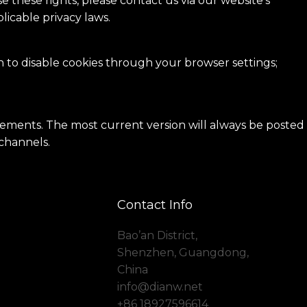
e these rights, please contact us via our website’s
icable privacy laws.
n to disable cookies through your browser settings;
irements. The most current version will always be posted
 channels.
Contact Info
Bao’an District,
Shenzhen, Guangdong,
China
info@dianw.net
+86 18927596614