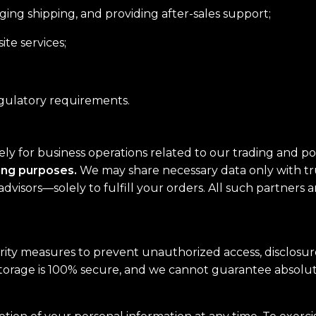
ing shipping, and providing after-sales support;
te services;
egulatory requirements.
lely for business operations related to our trading and 
ting purposes.
We may share necessary data only with tru
advisors—solely to fulfill your orders. All such partners 
ty measures to prevent unauthorized access, disclosure,
storage is 100% secure, and we cannot guarantee absolut