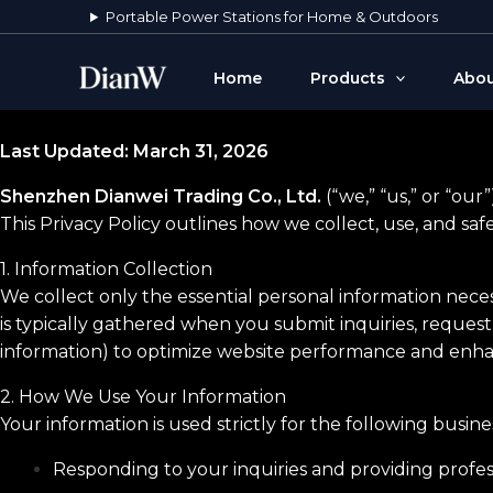
Skip
Portable Power Stations for Home & Outdoors
to
content
Home
Products
Abou
Last Updated: March 31, 2026
Shenzhen Dianwei Trading Co., Ltd.
(“we,” “us,” or “ou
This Privacy Policy outlines how we collect, use, and sa
1. Information Collection
We collect only the essential personal information nece
is typically gathered when you submit inquiries, request
information) to optimize website performance and enha
2. How We Use Your Information
Your information is used strictly for the following busin
Responding to your inquiries and providing profes