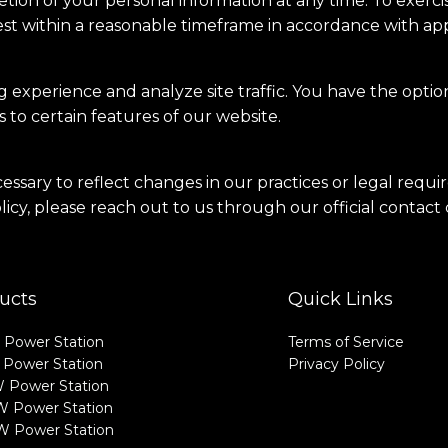
tion of your personal information at any time. To exercis
st within a reasonable timeframe in accordance with appl
experience and analyze site traffic. You have the optio
 to certain features of our website.
cessary to reflect changes in our practices or legal requ
licy, please reach out to us through our official contact
ucts
Quick Links
Power Station
Terms of Service
Power Station
Privacy Policy
 Power Station
 Power Station
 Power Station