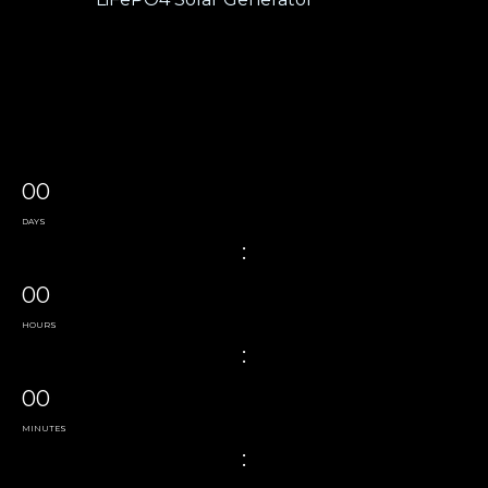
00
DAYS
:
00
HOURS
:
00
MINUTES
: