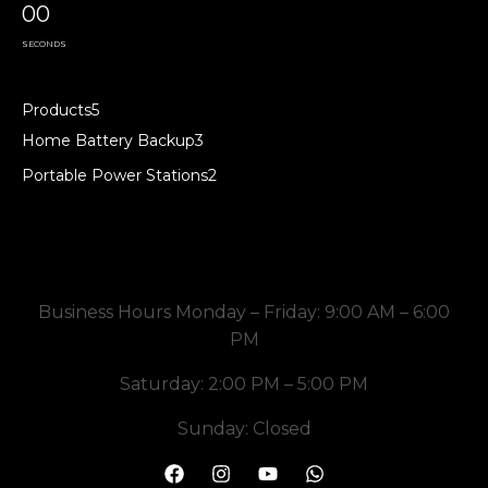
00
SECONDS
Products
5
Home Battery Backup
3
Portable Power Stations
2
Business Hours Monday – Friday: 9:00 AM – 6:00
PM
Saturday: 2:00 PM – 5:00 PM
Sunday: Closed