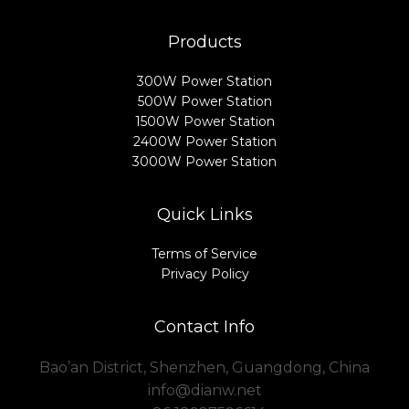
Products
300W Power Station
500W Power Station
1500W Power Station
2400W Power Station
3000W Power Station
Quick Links
Terms of Service
Privacy Policy
Contact Info
Bao’an District, Shenzhen, Guangdong, China
info@dianw.net