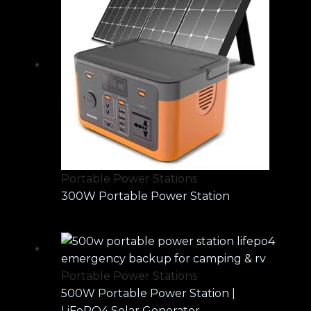
Portable Power Stations
300W Portable Power Station
Portable Power Stations
500W Portable Power Station |
LiFePO4 Solar Generator